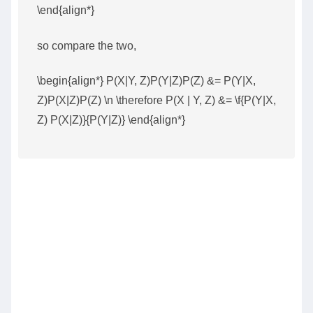
\end{align*}
so compare the two,
\begin{align*} P(X|Y, Z)P(Y|Z)P(Z) &= P(Y|X,
Z)P(X|Z)P(Z) \n \therefore P(X | Y, Z) &= \f{P(Y|X,
Z) P(X|Z)}{P(Y|Z)} \end{align*}