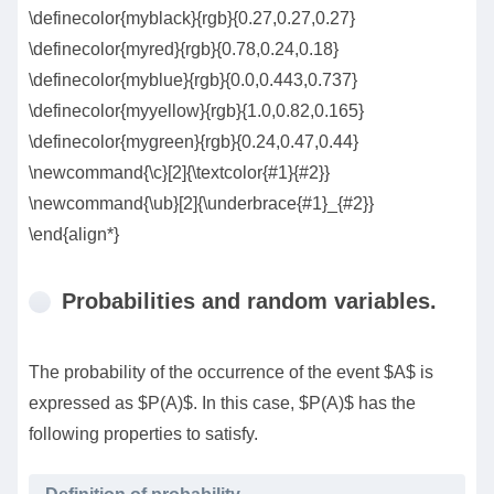
\definecolor{myblack}{rgb}{0.27,0.27,0.27}
\definecolor{myred}{rgb}{0.78,0.24,0.18}
\definecolor{myblue}{rgb}{0.0,0.443,0.737}
\definecolor{myyellow}{rgb}{1.0,0.82,0.165}
\definecolor{mygreen}{rgb}{0.24,0.47,0.44}
\newcommand{\c}[2]{\textcolor{#1}{#2}}
\newcommand{\ub}[2]{\underbrace{#1}_{#2}}
\end{align*}
Probabilities and random variables.
The probability of the occurrence of the event $A$ is
expressed as $P(A)$. In this case, $P(A)$ has the
following properties to satisfy.