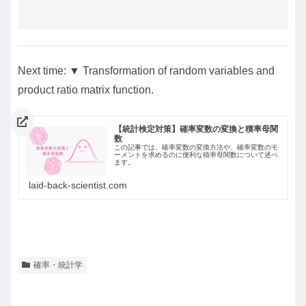
Next time: ▼ Transformation of random variables and
product ratio matrix function.
【統計検定対策】確率変数の変換と積率母関
数
この記事では、確率変数の変換方法や、確率変数のモ
ーメントを求めるのに便利な積率母関数について述べ
ます。
laid-back-scientist.com
確率・統計学