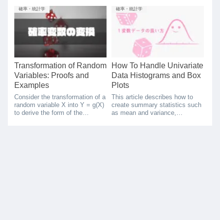
between data. There are
handle multivariate data, and
different types of correlation
correlation coefficients, rank
確率・統計学
確率・統計学
coefficients, and one is called a
correlation coefficients, and
rank correlation coefficient,
variance-covariance matrices as
which is used in cases where
a method of summarization.
only the order of the data is
known. In this article, I will
focus on Spearman's rank
correlation coefficient in
Transformation of Random
How To Handle Univariate
particular, and describe its
Variables: Proofs and
Data Histograms and Box
derivation and examples of
Examples
Plots
calculations using python.
Consider the transformation of a
This article describes how to
random variable X into Y = g(X)
create summary statistics such
to derive the form of the
as mean and variance,
transformed probability density
histograms and box-and-whisker
function.
plots to visually capture
characteristics of univariate
data. The program used is
described in python, which you
can try in Google Colab below.