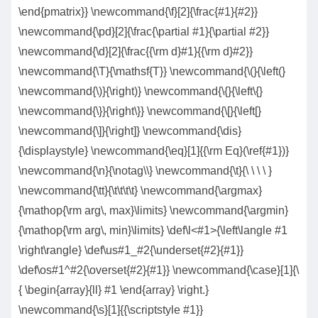
\end{pmatrix}} \newcommand{\f}[2]{\frac{#1}{#2}}
\newcommand{\pd}[2]{\frac{\partial #1}{\partial #2}}
\newcommand{\d}[2]{\frac{{\rm d}#1}{{\rm d}#2}}
\newcommand{\T}{\mathsf{T}} \newcommand{\(}{\left(}
\newcommand{\)}{\right)} \newcommand{\{}{\left\{}
\newcommand{\}}{\right\}} \newcommand{\[}{\left[}
\newcommand{\]}{\right]} \newcommand{\dis}
{\displaystyle} \newcommand{\eq}[1]{{\rm Eq}(\ref{#1})}
\newcommand{\n}{\notag\\} \newcommand{\t}{\ \ \ \ }
\newcommand{\tt}{\t\t\t\t} \newcommand{\argmax}
{\mathop{\rm arg\, max}\limits} \newcommand{\argmin}
{\mathop{\rm arg\, min}\limits} \def\l<#1>{\left\langle #1
\right\rangle} \def\us#1_#2{\underset{#2}{#1}}
\def\os#1^#2{\overset{#2}{#1}} \newcommand{\case}[1]{\
{ \begin{array}{ll} #1 \end{array} \right.}
\newcommand{\s}[1]{{\scriptstyle #1}}