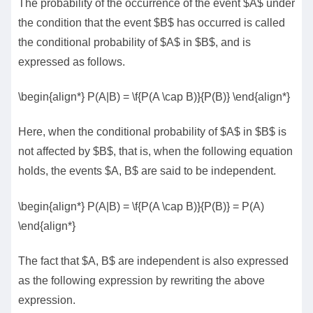
The probability of the occurrence of the event $A$ under
the condition that the event $B$ has occurred is called
the conditional probability of $A$ in $B$, and is
expressed as follows.
\begin{align*} P(A|B) = \f{P(A \cap B)}{P(B)} \end{align*}
Here, when the conditional probability of $A$ in $B$ is
not affected by $B$, that is, when the following equation
holds, the events $A, B$ are said to be independent.
\begin{align*} P(A|B) = \f{P(A \cap B)}{P(B)} = P(A)
\end{align*}
The fact that $A, B$ are independent is also expressed
as the following expression by rewriting the above
expression.