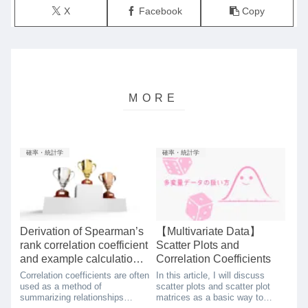
X
Facebook
Copy
確率・統計学
確率・統計学
Derivation of Spearman’s
【Multivariate Data】
rank correlation coefficient
Scatter Plots and
and example calculation
Correlation Coefficients
using python
Correlation coefficients are often
In this article, I will discuss
used as a method of
scatter plots and scatter plot
summarizing relationships
matrices as a basic way to