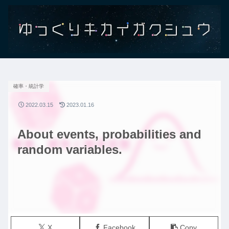
確率・統計学
2022.03.15
2023.01.16
About events, probabilities and
random variables.
X
Facebook
Copy