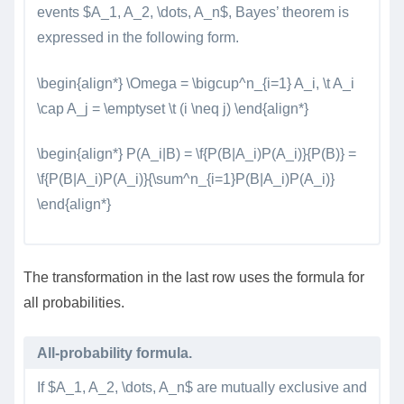
events $A_1, A_2, \dots, A_n$, Bayes’ theorem is
expressed in the following form.
\begin{align*} \Omega = \bigcup^n_{i=1} A_i, \t A_i
\cap A_j = \emptyset \t (i \neq j) \end{align*}
\begin{align*} P(A_i|B) = \f{P(B|A_i)P(A_i)}{P(B)} =
\f{P(B|A_i)P(A_i)}{\sum^n_{i=1}P(B|A_i)P(A_i)}
\end{align*}
The transformation in the last row uses the formula for
all probabilities.
All-probability formula.
If $A_1, A_2, \dots, A_n$ are mutually exclusive and