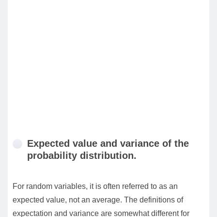
Expected value and variance of the
probability distribution.
For random variables, it is often referred to as an
expected value, not an average. The definitions of
expectation and variance are somewhat different for