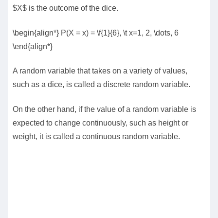
$X$ is the outcome of the dice.
\begin{align*} P(X = x) = \f{1}{6}, \t x=1, 2, \dots, 6
\end{align*}
A random variable that takes on a variety of values,
such as a dice, is called a discrete random variable.
On the other hand, if the value of a random variable is
expected to change continuously, such as height or
weight, it is called a continuous random variable.