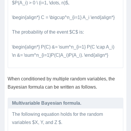
$P(A_i) > 0 \ (i=1, \dots, n)$,
\begin{align*} C = \bigcup^n_{i=1} A_i \end{align*}
The probability of the event $C$ is:
\begin{align*} P(C) &= \sum^n_{i=1} P(C \cap A_i)
\n &= \sum^n_{i=1}P(C|A_i)P(A_i). \end{align*}
When conditioned by multiple random variables, the
Bayesian formula can be written as follows.
Multivariable Bayesian formula.
The following equation holds for the random
variables $X, Y, and Z $.