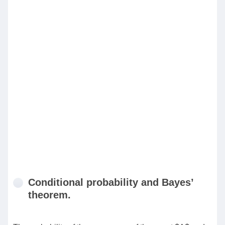
Conditional probability and Bayes’
theorem.