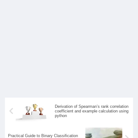
Derivation of Spearman’s rank correlation
coefficient and example calculation using
python
Practical Guide to Binary Classification