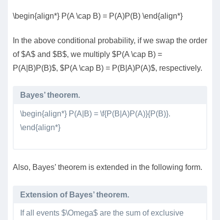
\begin{align*} P(A \cap B) = P(A)P(B) \end{align*}
In the above conditional probability, if we swap the order
of $A$ and $B$, we multiply $P(A \cap B) =
P(A|B)P(B)$, $P(A \cap B) = P(B|A)P(A)$, respectively.
Bayes’ theorem.
\begin{align*} P(A|B) = \f{P(B|A)P(A)}{P(B)}.
\end{align*}
Also, Bayes’ theorem is extended in the following form.
Extension of Bayes’ theorem.
If all events $\Omega$ are the sum of exclusive