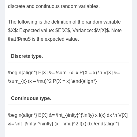
discrete and continuous random variables.
The following is the definition of the random variable
$X$: Expected value: $E[X]$, Variance: $V[X]$. Note
that $\mu$ is the expected value.
Discrete type.
\begin{align*} E[X] &= \sum_{x} x P(X = x) \n V[X] &=
\sum_{x} (x – \mu)^2 P(X = x) \end{align*}
Continuous type.
\begin{align*} E[X] &= \int_{\infty}^{\infty} x f(x) dx \n V[X]
&= \int_{\infty}^{\infty} (x – \mu)^2 f(x) dx \end{align*}