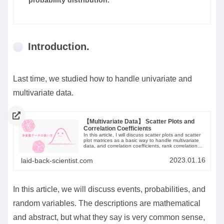
Introduction.
Last time, we studied how to handle univariate and
multivariate data.
【Multivariate Data】 Scatter Plots and
Correlation Coefficients
In this article, I will discuss scatter plots and scatter
plot matrices as a basic way to handle multivariate
data, and correlation coefficients, rank correlation
coefficients, and variance-covariance matrices as a
method of summarization.
2023.01.16
laid-back-scientist.com
In this article, we will discuss events, probabilities, and
random variables. The descriptions are mathematical
and abstract, but what they say is very common sense,