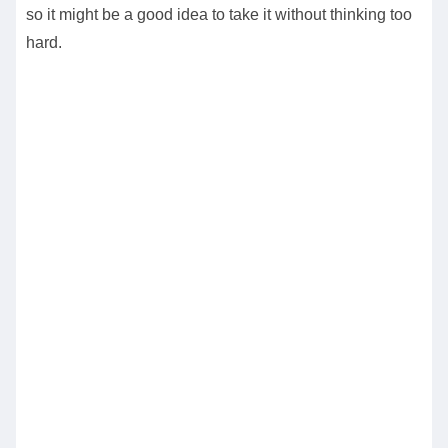
so it might be a good idea to take it without thinking too
hard.