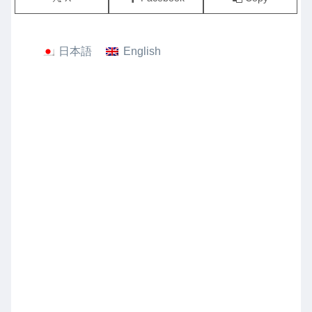
日本語
English