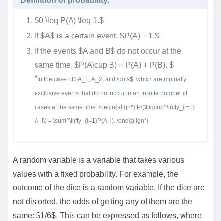
Definition of probability.
$0 \leq P(A) \leq 1.$
If $A$ is a certain event, $P(A) = 1.$
If the events $A and B$ do not occur at the
same time, $P(A\cup B) = P(A) + P(B). $
*
In the case of $A_1, A_2, and \dots$, which are mutually
exclusive events that do not occur in an infinite number of
cases at the same time. \begin{align*} P\(\bigcup^\infty_{i=1}
A_i\) = \sum^\infty_{i=1}P(A_i). \end{align*}
A random variable is a variable that takes various
values with a fixed probability. For example, the
outcome of the dice is a random variable. If the dice are
not distorted, the odds of getting any of them are the
same: $1/6$. This can be expressed as follows, where