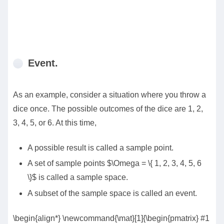
Event.
As an example, consider a situation where you throw a
dice once. The possible outcomes of the dice are 1, 2,
3, 4, 5, or 6. At this time,
A possible result is called a sample point.
A set of sample points $\Omega = \{ 1, 2, 3, 4, 5, 6
\}$ is called a sample space.
A subset of the sample space is called an event.
\begin{align*} \newcommand{\mat}[1]{\begin{pmatrix} #1