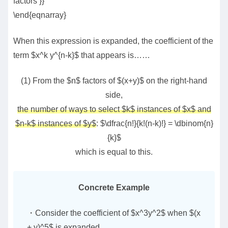
factors }}
\end{eqnarray}
When this expression is expanded, the coefficient of the
term $x^k y^{n-k}$ that appears is……
(1) From the $n$ factors of $(x+y)$ on the right-hand
side,
the number of ways to select $k$ instances of $x$ and
$n-k$ instances of $y$
: $\dfrac{n!}{k!(n-k)!} = \dbinom{n}
{k}$
which is equal to this.
Concrete Example
・Consider the coefficient of $x^3y^2$ when $(x
+ y)^5$ is expanded.