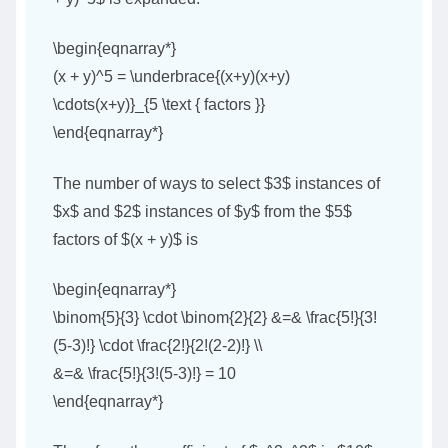
\begin{eqnarray*}
(x + y)^5 = \underbrace{(x+y)(x+y)
\cdots(x+y)}_{5 \text { factors }}
\end{eqnarray*}
The number of ways to select $3$ instances of
$x$ and $2$ instances of $y$ from the $5$
factors of $(x + y)$ is
\begin{eqnarray*}
\binom{5}{3} \cdot \binom{2}{2} &=& \frac{5!}{3!
(5-3)!} \cdot \frac{2!}{2!(2-2)!} \\
&=& \frac{5!}{3!(5-3)!} = 10
\end{eqnarray*}