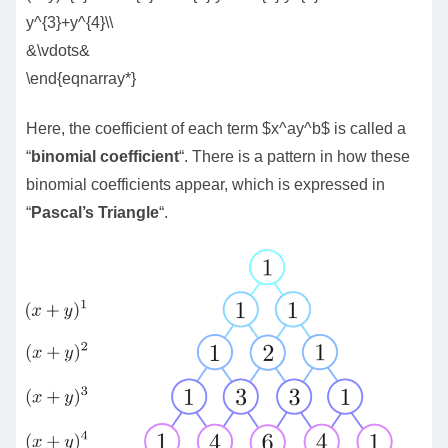
y^{3}+y^{4}\\
&\vdots&
\end{eqnarray*}
Here, the coefficient of each term $x^ay^b$ is called a
“
binomial coefficient
“. There is a pattern in how these
binomial coefficients appear, which is expressed in
“
Pascal’s Triangle
“.