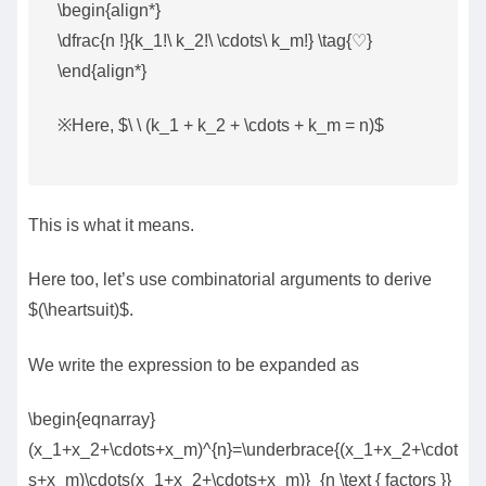
\begin{align*}
\dfrac{n !}{k_1!\ k_2!\ \cdots\ k_m!} \tag{♡}
\end{align*}
※Here, $\ \ (k_1 + k_2 + \cdots + k_m = n)$
This is what it means.
Here too, let’s use combinatorial arguments to derive
$(\heartsuit)$.
We write the expression to be expanded as
\begin{eqnarray}
(x_1+x_2+\cdots+x_m)^{n}=\underbrace{(x_1+x_2+\cdot
s+x_m)\cdots(x_1+x_2+\cdots+x_m)}_{n \text { factors }}