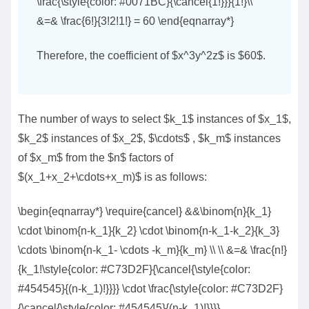
\frac{\style{color: #0071BC}{\cancel{1!}}}{1!}\\
&=& \frac{6!}{3!2!1!} = 60 \end{eqnarray*}
Therefore, the coefficient of $x^3y^2z$ is $60$.
The number of ways to select $k_1$ instances of $x_1$,
$k_2$ instances of $x_2$, $\cdots$ , $k_m$ instances
of $x_m$ from the $n$ factors of
$(x_1+x_2+\cdots+x_m)$ is as follows:
\begin{eqnarray*} \require{cancel} &&\binom{n}{k_1}
\cdot \binom{n-k_1}{k_2} \cdot \binom{n-k_1-k_2}{k_3}
\cdots \binom{n-k_1- \cdots -k_m}{k_m} \\ \\ &=& \frac{n!}
{k_1!\style{color: #C73D2F}{\cancel{\style{color:
#454545}{(n-k_1)!}}}} \cdot \frac{\style{color: #C73D2F}
{\cancel{\style{color: #454545}{(n-k_1)!}}}}