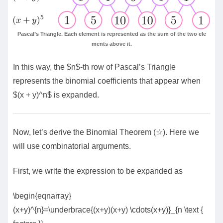
Pascal’s Triangle. Each element is represented as the sum of the two ele
ments above it.
In this way, the $n$-th row of Pascal’s Triangle
represents the binomial coefficients that appear when
$(x + y)^n$ is expanded.
Now, let’s derive the Binomial Theorem (☆). Here we
will use combinatorial arguments.
First, we write the expression to be expanded as
\begin{eqnarray}
(x+y)^{n}=\underbrace{(x+y)(x+y) \cdots(x+y)}_{n \text {