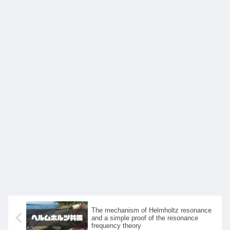
The mechanism of Helmholtz resonance
and a simple proof of the resonance
frequency theory