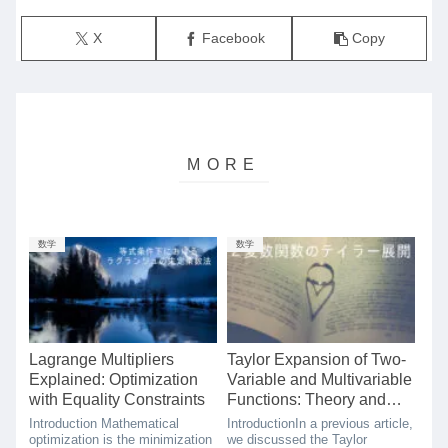
X
Facebook
Copy
数学
数学
Lagrange Multipliers
Taylor Expansion of Two-
Explained: Optimization
Variable and Multivariable
with Equality Constraints
Functions: Theory and
Simple Proof
Introduction Mathematical
IntroductionIn a previous article,
optimization is the minimization
we discussed the Taylor