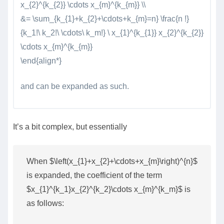
x_{2}^{k_{2}} \cdots x_{m}^{k_{m}} \\
&= \sum_{k_{1}+k_{2}+\cdots+k_{m}=n} \frac{n !}
{k_1!\ k_2!\ \cdots\ k_m!} \ x_{1}^{k_{1}} x_{2}^{k_{2}}
\cdots x_{m}^{k_{m}}
\end{align*}
and can be expanded as such.
It’s a bit complex, but essentially
When $\left(x_{1}+x_{2}+\cdots+x_{m}\right)^{n}$
is expanded, the coefficient of the term
$x_{1}^{k_1}x_{2}^{k_2}\cdots x_{m}^{k_m}$ is
as follows: