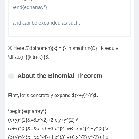
\end{eqnarray*}
and can be expanded as such.
※ Here $\dbinom{n}{k} = {}_n \mathrm{C} _k \equiv
\dfrac{n!}{k!(n-k)!}$.
About the Binomial Theorem
First, let’s concretely expand $(x+y)^{n}$.
\begin{eqnarray*}
(x+y)^{2}&=&x^{2}+2 x y+y^{2} \\
(x+y)^{3}&=&x^{3}+3 x^{2} y+3 x y^{2}+y^{3} \\
(x+y)^{4}&=&x^{4}+4 x^{3} y+6 x^{2} y^{2}+4 x