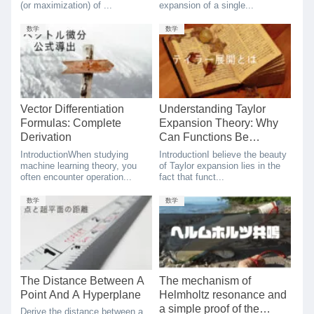
(or maximization) of ...
expansion of a single...
数学
数学
Vector Differentiation
Understanding Taylor
Formulas: Complete
Expansion Theory: Why
Derivation
Can Functions Be
Expressed as
IntroductionWhen studying
IntroductionI believe the beauty
Polynomials?
machine learning theory, you
of Taylor expansion lies in the
often encounter operation...
fact that funct...
数学
数学
The Distance Between A
The mechanism of
Point And A Hyperplane
Helmholtz resonance and
a simple proof of the
Derive the distance between a