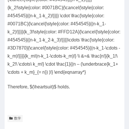
{k_2!\style{color: #0071BC}{\cancel{\style{color:
#454545}{(n-k_1-k_2)!}}}} \cdot \frac{\style{color:
#0071BC}{\cancel{\style{color: #454545}{(n-k_1-
k_2)!}}}}{k_3!\style{color: #FFD12A}{\cancel{\style{color:
#454545}{(n-k_1-k_2-k_3)!}}}}\cdots \frac{\style{color:
#3D7870}{\cancel{\style{color: #454545}{(n-k_1-\cdots -
k_m)!}}}}{k_m!(n-k_1-\cdots-k_m)!} \\ &=& \frac{n!}{k_1!\
k_2!\ \cdots\ k_m!} \cdot \frac{1}{(n – (\underbrace{k_1+
\cdots + k_m}_{= n}) )!} \end{eqnarray*}
Therefore, $(\heartsuit)$ holds.
数学