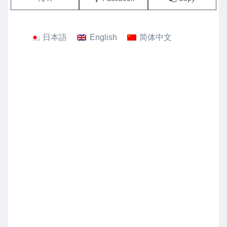
日本語
English
简体中文