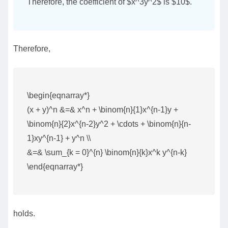
Therefore, the coefficient of $x^3y^2$ is $10$.
Therefore,
\begin{eqnarray*}
(x + y)^n &=& x^n + \binom{n}{1}x^{n-1}y +
\binom{n}{2}x^{n-2}y^2 + \cdots + \binom{n}{n-
1}xy^{n-1} + y^n \\
&=& \sum_{k = 0}^{n} \binom{n}{k}x^k y^{n-k}
\end{eqnarray*}
holds.