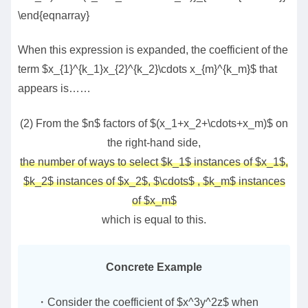
\end{eqnarray}
When this expression is expanded, the coefficient of the
term $x_{1}^{k_1}x_{2}^{k_2}\cdots x_{m}^{k_m}$ that
appears is……
(2) From the $n$ factors of $(x_1+x_2+\cdots+x_m)$ on
the right-hand side,
the number of ways to select $k_1$ instances of $x_1$,
$k_2$ instances of $x_2$, $\cdots$ , $k_m$ instances
of $x_m$
which is equal to this.
Concrete Example
・Consider the coefficient of $x^3y^2z$ when