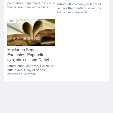
resonance frequency
point and a hyperplane, which is
IntroductionWhen you blow air
the general form of the distance
theory
across the mouth of an empty
between a point and a line.
bottle, you hear a "b...
数学
Maclaurin Series
Examples: Expanding
exp, sin, cos and Deriving
Euler’s Formula
IntroductionLast time, I wrote an
article about Taylor series
expansion.To recal...