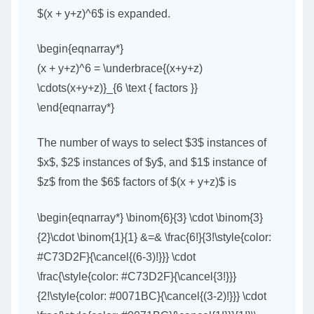
$(x + y+z)^6$ is expanded.
\begin{eqnarray*}
(x + y+z)^6 = \underbrace{(x+y+z)
\cdots(x+y+z)}_{6 \text { factors }}
\end{eqnarray*}
The number of ways to select $3$ instances of
$x$, $2$ instances of $y$, and $1$ instance of
$z$ from the $6$ factors of $(x + y+z)$ is
\begin{eqnarray*} \binom{6}{3} \cdot \binom{3}
{2}\cdot \binom{1}{1} &=& \frac{6!}{3!\style{color:
#C73D2F}{\cancel{(6-3)!}}} \cdot
\frac{\style{color: #C73D2F}{\cancel{3!}}}
{2!\style{color: #0071BC}{\cancel{(3-2)!}}} \cdot