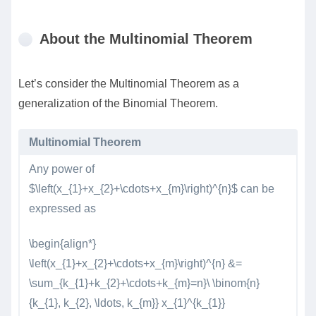
About the Multinomial Theorem
Let’s consider the Multinomial Theorem as a
generalization of the Binomial Theorem.
Multinomial Theorem
Any power of
$\left(x_{1}+x_{2}+\cdots+x_{m}\right)^{n}$ can be
expressed as
\begin{align*}
\left(x_{1}+x_{2}+\cdots+x_{m}\right)^{n} &=
\sum_{k_{1}+k_{2}+\cdots+k_{m}=n}\ \binom{n}
{k_{1}, k_{2}, \ldots, k_{m}} x_{1}^{k_{1}}