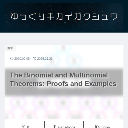
数学
2020.02.08
2025.11.23
The Binomial and Multinomial
Theorems: Proofs and Examples
X
Facebook
Copy