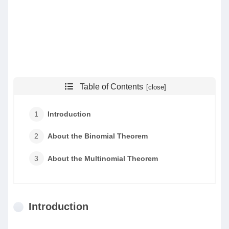
Table of Contents
Introduction
About the Binomial Theorem
About the Multinomial Theorem
Introduction