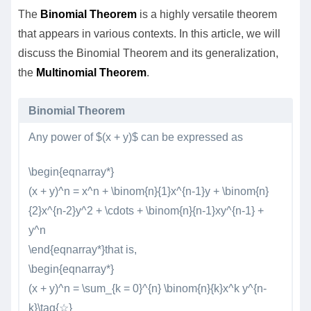
The
Binomial Theorem
is a highly versatile theorem
that appears in various contexts. In this article, we will
discuss the Binomial Theorem and its generalization,
the
Multinomial Theorem
.
Binomial Theorem
Any power of $(x + y)$ can be expressed as
\begin{eqnarray*}
(x + y)^n = x^n + \binom{n}{1}x^{n-1}y + \binom{n}
{2}x^{n-2}y^2 + \cdots + \binom{n}{n-1}xy^{n-1} +
y^n
\end{eqnarray*}that is,
\begin{eqnarray*}
(x + y)^n = \sum_{k = 0}^{n} \binom{n}{k}x^k y^{n-
k}\tag{☆}