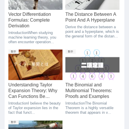
Vector Differentiation
The Distance Between A
Formulas: Complete
Point And A Hyperplane
Derivation
Derive the distance between a
point and a hyperplane, which is
IntroductionWhen studying
the general form of the distance
machine learning theory, you
between a point and a line.
often encounter operation...
数学
数学
Understanding Taylor
The Binomial and
Expansion Theory: Why
Multinomial Theorems:
Can Functions Be
Proofs and Examples
Expressed as
IntroductionI believe the beauty
IntroductionThe Binomial
Polynomials?
of Taylor expansion lies in the
Theorem is a highly versatile
fact that funct...
theorem that appears in v...
数学