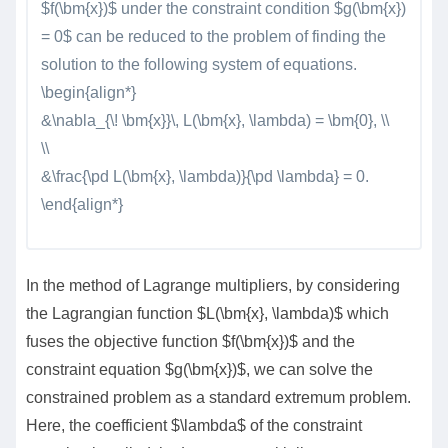
$f(\bm{x})$ under the constraint condition $g(\bm{x})
= 0$ can be reduced to the problem of finding the
solution to the following system of equations.
\begin{align*}
&\nabla_{\! \bm{x}}\, L(\bm{x}, \lambda) = \bm{0}, \\
\\
&\frac{\pd L(\bm{x}, \lambda)}{\pd \lambda} = 0.
\end{align*}
In the method of Lagrange multipliers, by considering
the Lagrangian function $L(\bm{x}, \lambda)$ which
fuses the objective function $f(\bm{x})$ and the
constraint equation $g(\bm{x})$, we can solve the
constrained problem as a standard extremum problem.
Here, the coefficient $\lambda$ of the constraint