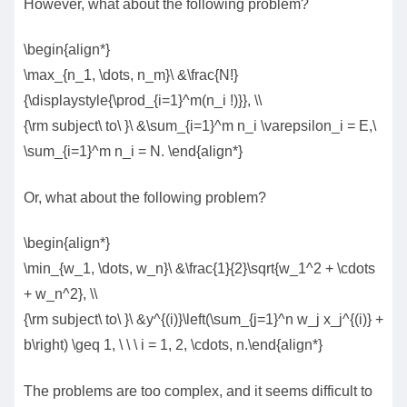
However, what about the following problem?
\begin{align*}
\max_{n_1, \dots, n_m}\ &\frac{N!}
{\displaystyle{\prod_{i=1}^m(n_i !)}}, \\
{\rm subject\ to\ }\ &\sum_{i=1}^m n_i \varepsilon_i = E,\
\sum_{i=1}^m n_i = N. \end{align*}
Or, what about the following problem?
\begin{align*}
\min_{w_1, \dots, w_n}\ &\frac{1}{2}\sqrt{w_1^2 + \cdots
+ w_n^2}, \\
{\rm subject\ to\ }\ &y^{(i)}\left(\sum_{j=1}^n w_j x_j^{(i)} +
b\right) \geq 1, \ \ \ i = 1, 2, \cdots, n.\end{align*}
The problems are too complex, and it seems difficult to