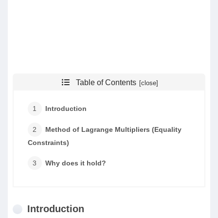
Table of Contents
Introduction
Method of Lagrange Multipliers (Equality
Constraints)
Why does it hold?
Introduction