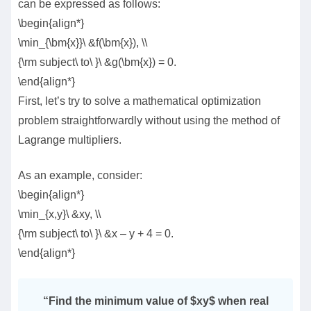
can be expressed as follows:
\begin{align*}
\min_{\bm{x}}\ &f(\bm{x}), \\
{\rm subject\ to\ }\ &g(\bm{x}) = 0.
\end{align*}
First, let’s try to solve a mathematical optimization
problem straightforwardly without using the method of
Lagrange multipliers.
As an example, consider:
\begin{align*}
\min_{x,y}\ &xy, \\
{\rm subject\ to\ }\ &x – y + 4 = 0.
\end{align*}
“
Find the minimum value of $xy$ when real