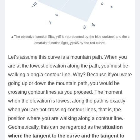
▲The objective function $f(x, y)$ is represented by the blue surface, and the c
onstraint function $g(x, y)=0$ by the red curve.
Let’s assume this curve is a mountain path. When you
are at the lowest elevation along the path, you must be
walking along a contour line. Why? Because if you were
going up or down the mountain path, you would be
crossing contour lines as you proceed. The moment
when the elevation is lowest along the path is exactly
when you are not crossing contour lines, that is, the
position where you are walking along a contour line.
Geometrically, this can be regarded as the
situation
where the tangent to the curve and the tangent to