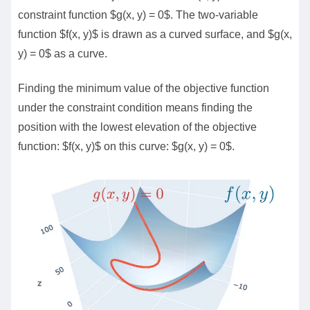
constraint function $g(x, y) = 0$. The two-variable
function $f(x, y)$ is drawn as a curved surface, and $g(x,
y) = 0$ as a curve.
Finding the minimum value of the objective function
under the constraint condition means finding the
position with the lowest elevation of the objective
function: $f(x, y)$ on this curve: $g(x, y) = 0$.