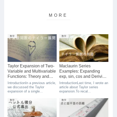
数学
数学
Taylor Expansion of Two-
Maclaurin Series
Variable and Multivariable
Examples: Expanding
Functions: Theory and
exp, sin, cos and Deriving
Simple Proof
Euler’s Formula
IntroductionIn a previous article,
IntroductionLast time, I wrote an
we discussed the Taylor
article about Taylor series
expansion of a single...
expansion.To recal...
数学
数学