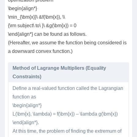
\begin{align*}
\min_{\bm{x}}\ &f(\bm{x}), \\
{\rm subject\ to\ }\ &g(\bm{x}) = 0
\end{align*} can be found as follows.
(Hereafter, we assume the function being considered is
a downward convex function.)
Method of Lagrange Multipliers (Equality
Constraints)
Define a real-valued function called the Lagrangian
function as
\begin{align*}
L(\bm{x}, \lambda) = f(\bm{x}) – \lambda g(\bm{x})
\end{align*}.
At this time, the problem of finding the extremum of