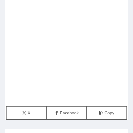
X
Facebook
Copy