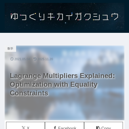
数学
2021.05.04
2025.11.20
Lagrange Multipliers Explained:
Optimization with Equality
Constraints
X
Facebook
Copy