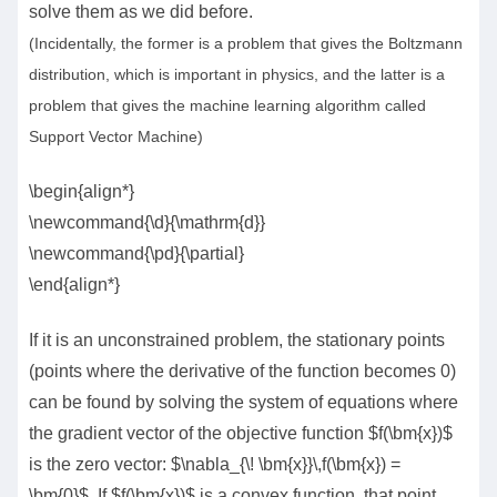
solve them as we did before.
(Incidentally, the former is a problem that gives the Boltzmann
distribution, which is important in physics, and the latter is a
problem that gives the machine learning algorithm called
Support Vector Machine)
\begin{align*}
\newcommand{\d}{\mathrm{d}}
\newcommand{\pd}{\partial}
\end{align*}
If it is an unconstrained problem, the stationary points
(points where the derivative of the function becomes 0)
can be found by solving the system of equations where
the gradient vector of the objective function $f(\bm{x})$
is the zero vector: $\nabla_{\! \bm{x}}\,f(\bm{x}) =
\bm{0}$. If $f(\bm{x})$ is a convex function, that point