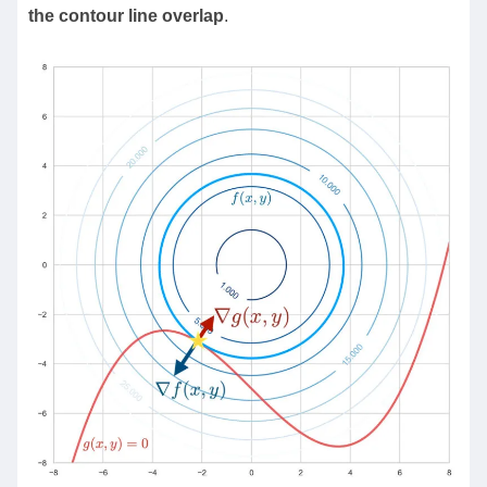
the contour line overlap
.