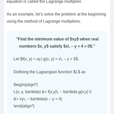
equation is called the Lagrange multiplier.
As an example, let’s solve the problem at the beginning
using the method of Lagrange multipliers.
“Find the minimum value of $xy$ when real
numbers $x, y$ satisfy $x\, – y + 4 = 0$.”
Let $f(x, y) = xy,\ g(x, y) = x\, – y + 4$.
Defining the Lagrangian function $L$ as
\begin{align*}
L(x, y, \lambda) &= f(x,y)\, – \lambda g(x,y) \\
&= xy\, – \lambda(x – y + 4)
\end{align*}