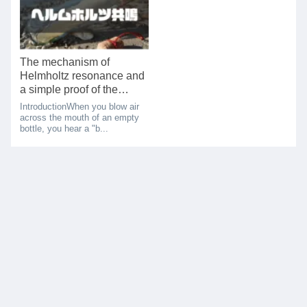
The mechanism of
Helmholtz resonance and
a simple proof of the
resonance frequency
IntroductionWhen you blow air
theory
across the mouth of an empty
bottle, you hear a "b...