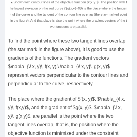
▲Shown with contour lines of the objective function $f(x,y)$. The position with t
he lowest elevation on the red curve ($g(x,y)=0$) is the place where the tangen
t of the curve and the tangent of the contour line overlap (the star-marked point
in the figure). And that place is also the point where the gradient vectors of the t
wo functions are parallel.
To find the point where these two tangent lines overlap
(the star mark in the figure above), it is good to use the
gradients of the functions. The gradient vectors
$\nabla_{\! x, y}\, f(x, y),\ \nabla_{\! x, y}\, g(x, y)$
represent vectors perpendicular to the contour lines and
perpendicular to the curve, respectively.
The place where the gradient of $f(x, y)$, $\nabla_{\! x,
y}\, f(x,y)$, and the gradient of $g(x, y)$, $\nabla_{\! x,
y}\, g(x,y)$, are parallel is the point where the two
tangent lines overlap, that is, the position where the
objective function is minimized under the constraint