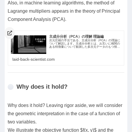
Also, in machine learning algorithms, the method of
Lagrange multipliers appears in the theory of Principal
Component Analysis (PCA).
主成分分析（PCA）の理解 理論編
次元圧縮の手法である、主成分分析（PCA）の理論に
ついて解説します。主成分分析とは、お互いに相関の
ある特徴量について観測した多次元データのもつ情報
をできるだけ失うことなく、もとの特徴量の線形結合
で表される新たな特徴量へ要約する手法です。
laid-back-scientist.com
Why does it hold?
Why does it hold? Leaving rigor aside, we will consider
the geometric interpretation in the case of a function of
two variables.
We illustrate the objective function $f(x, y)$ and the