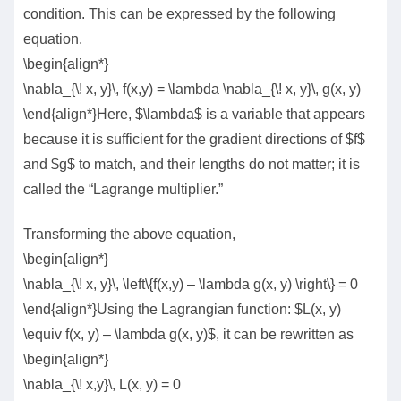
condition. This can be expressed by the following
equation.
\begin{align*}
\nabla_{\! x, y}\, f(x,y) = \lambda \nabla_{\! x, y}\, g(x, y)
\end{align*}Here, $\lambda$ is a variable that appears
because it is sufficient for the gradient directions of $f$
and $g$ to match, and their lengths do not matter; it is
called the “Lagrange multiplier.”
Transforming the above equation,
\begin{align*}
\nabla_{\! x, y}\, \left\{f(x,y) – \lambda g(x, y) \right\} = 0
\end{align*}Using the Lagrangian function: $L(x, y)
\equiv f(x, y) – \lambda g(x, y)$, it can be rewritten as
\begin{align*}
\nabla_{\! x,y}\, L(x, y) = 0