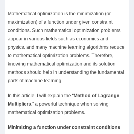
Mathematical optimization is the minimization (or
maximization) of a function under given constraint
conditions. Such mathematical optimization problems
appear in various fields such as economics and
physics, and many machine learning algorithms reduce
to mathematical optimization problems. Therefore,
knowing mathematical optimization and its solution
methods should help in understanding the fundamental
parts of machine learning.
In this article, I will explain the “
Method of Lagrange
Multipliers
,” a powerful technique when solving
mathematical optimization problems.
Minimizing a function under constraint conditions