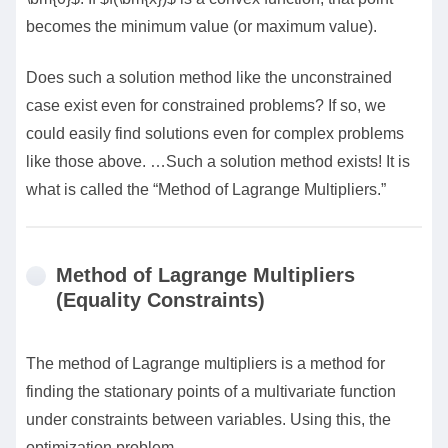
becomes the minimum value (or maximum value).
Does such a solution method like the unconstrained
case exist even for constrained problems? If so, we
could easily find solutions even for complex problems
like those above. …Such a solution method exists! It is
what is called the “Method of Lagrange Multipliers.”
Method of Lagrange Multipliers
(Equality Constraints)
The method of Lagrange multipliers is a method for
finding the stationary points of a multivariate function
under constraints between variables. Using this, the
optimization problem