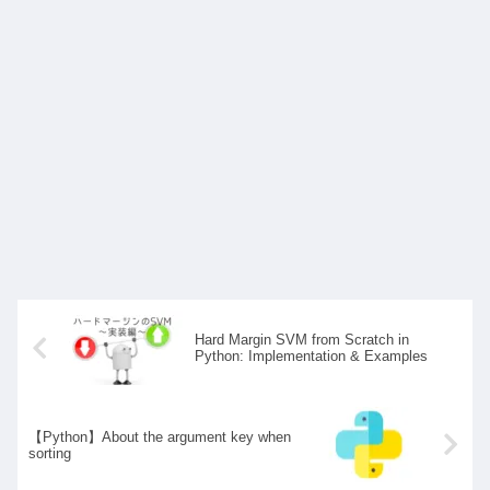
Hard Margin SVM from Scratch in
Python: Implementation & Examples
【Python】About the argument key when
sorting