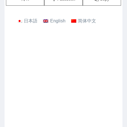
日本語
English
简体中文