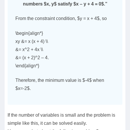
numbers $x, y$ satisfy $x – y + 4 = 0$.”
From the constraint condition, $y = x + 4$, so
\begin{align*}
xy &= x (x + 4) \\
&= x^2 + 4x \\
&= (x + 2)^2 – 4.
\end{align*}
Therefore, the minimum value is $-4$ when
$x=-2$.
If the number of variables is small and the problem is
simple like this, it can be solved easily.