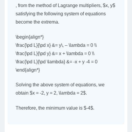
, from the method of Lagrange multipliers, $x, y$
satisfying the following system of equations
become the extrema.
\begin{align*}
\frac{\pd L}{\pd x} &= y\, – \lambda = 0 \\
\frac{\pd L}{\pd y} &= x + \lambda = 0 \\
\frac{\pd L}{\pd \lambda} &= -x + y -4 = 0
\end{align*}
Solving the above system of equations, we
obtain $x = -2, y = 2, \lambda = 2$.
Therefore, the minimum value is $-4$.