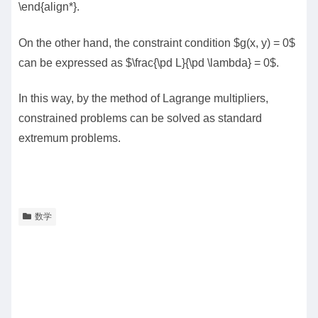
\end{align*}.
On the other hand, the constraint condition $g(x, y) = 0$
can be expressed as $\frac{\pd L}{\pd \lambda} = 0$.
In this way, by the method of Lagrange multipliers,
constrained problems can be solved as standard
extremum problems.
数学